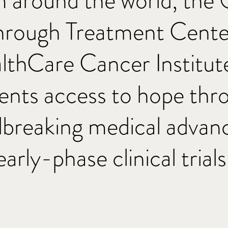
m around the world, the
hrough Treatment Center
thCare Cancer Institute
ients access to hope thr
breaking medical advan
early-phase clinical trials