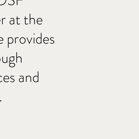
 OSF
 at the
 provides
ough
ces and
.