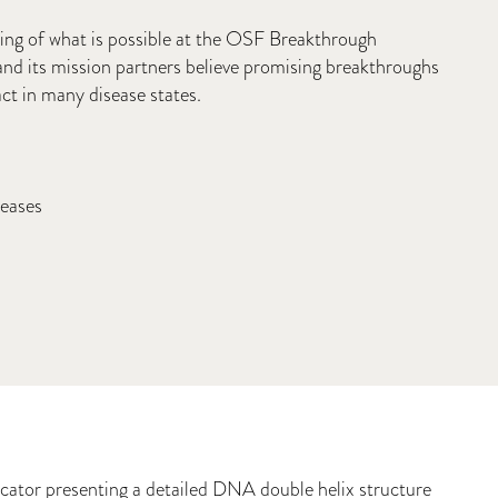
ning of what is possible at the OSF Breakthrough
d its mission partners believe promising breakthroughs
ct in many disease states.
seases