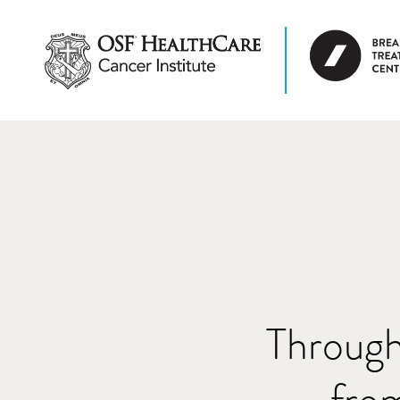
Through