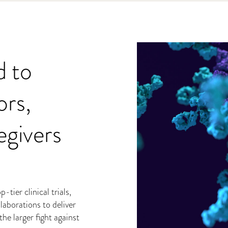
d to
rs,
egivers
tier clinical trials,
laborations to deliver
he larger fight against