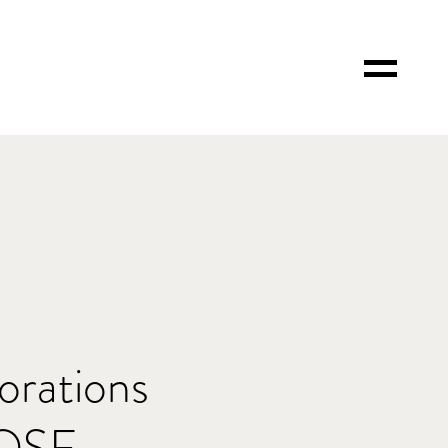
Toggle
Menu
orations