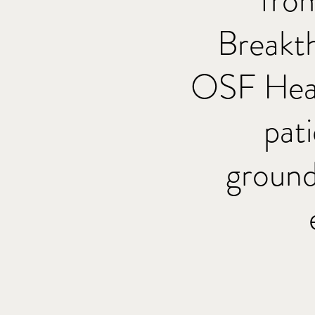
fro
Breakt
OSF Heal
pat
ground