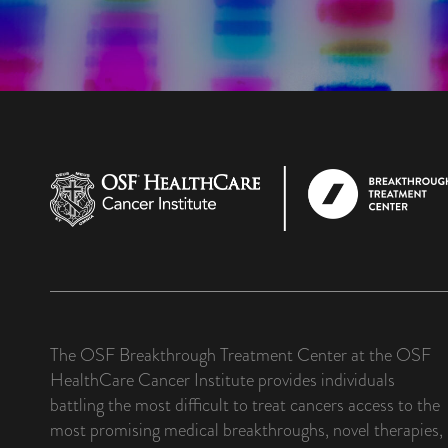
The OSF Breakthrough Treatment Center at the OSF
HealthCare Cancer Institute provides individuals
battling the most difficult to treat cancers access to the
most promising medical breakthroughs, novel therapies,