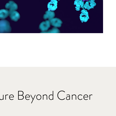
ture Beyond Cancer