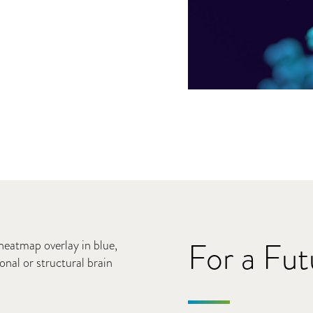
For a Fu