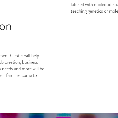
ion
ent Center will help
ob creation, business
y needs and more will be
eir families come to