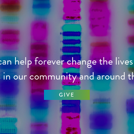
 can help forever change the lives
s in our community and around t
GIVE