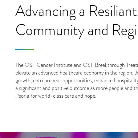
Advancing a Resiliant
Community and Reg
The OSF Cancer Institute and OSF Breakthrough Treatm
elevate an advanced healthcare economy in the region. J
growth, entrepreneur opportunities, enhanced hospitalit
a significant and positive outcome as more people and th
Peoria for world-class care and hope.