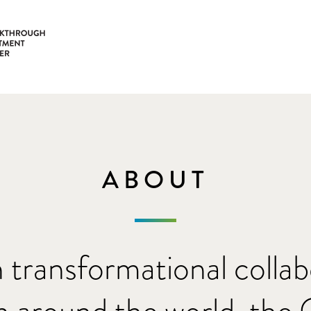
ABOUT
 transformational collab