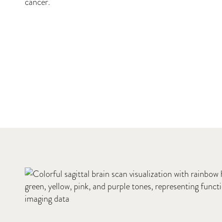
cancer.