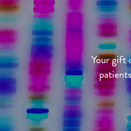
Your gift
patient