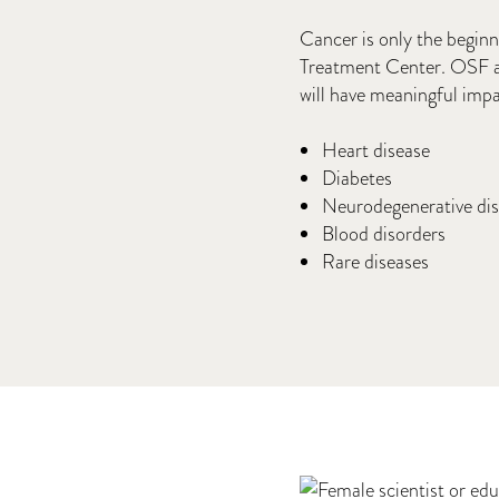
Cancer is only the begin
Treatment Center. OSF an
will have meaningful impa
Heart disease
Diabetes
Neurodegenerative di
Blood disorders
Rare diseases