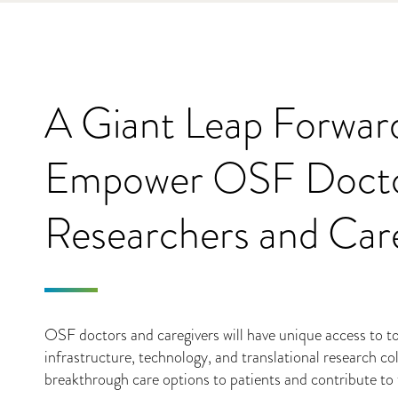
A Giant Leap Forwar
Empower OSF Docto
Researchers and Car
OSF doctors and caregivers will have unique access to top-
infrastructure, technology, and translational research col
breakthrough care options to patients and contribute to t