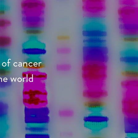
 of cancer
he world