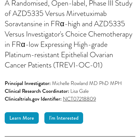
A Randomised, Open-label, Phase III Study
of AZD5335 Versus Mirvetuximab
Soravtansine in FRα-high and AZD5335
Versus Investigator's Choice Chemotherapy
in FRα-low Expressing High-grade
Platinum-resistant Epithelial Ovarian
Cancer Patients (TREVI-OC-01)
Principal Investigator:
Michelle Rowland MD PhD MPH
Clinical Research Coordinator:
Lisa Gale
Clinicaltrials.gov Identifier:
NCT07218809
Learn More
I'm Interested