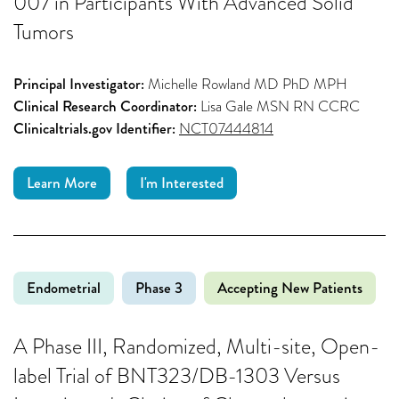
007 in Participants With Advanced Solid
Tumors
Principal Investigator:
Michelle Rowland MD PhD MPH
Clinical Research Coordinator:
Lisa Gale MSN RN CCRC
Clinicaltrials.gov Identifier:
NCT07444814
Learn More
I'm Interested
Endometrial
Phase 3
Accepting New Patients
A Phase III, Randomized, Multi-site, Open-
label Trial of BNT323/DB-1303 Versus