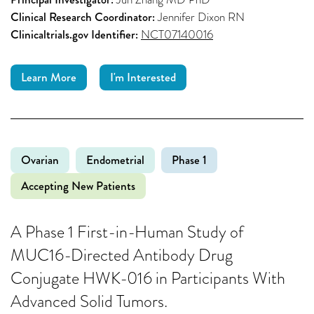
Clinical Research Coordinator:
Jennifer Dixon RN
Clinicaltrials.gov Identifier:
NCT07140016
Learn More
I'm Interested
Ovarian
Endometrial
Phase 1
Accepting New Patients
A Phase 1 First-in-Human Study of
MUC16-Directed Antibody Drug
Conjugate HWK-016 in Participants With
Advanced Solid Tumors.