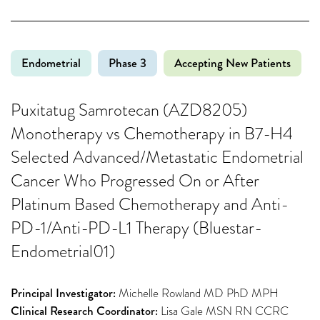
Endometrial
Phase 3
Accepting New Patients
Puxitatug Samrotecan (AZD8205)
Monotherapy vs Chemotherapy in B7-H4
Selected Advanced/Metastatic Endometrial
Cancer Who Progressed On or After
Platinum Based Chemotherapy and Anti-
PD-1/Anti-PD-L1 Therapy (Bluestar-
Endometrial01)
Principal Investigator:
Michelle Rowland MD PhD MPH
Clinical Research Coordinator:
Lisa Gale MSN RN CCRC