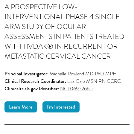
A PROSPECTIVE LOW-
INTERVENTIONAL PHASE 4 SINGLE
ARM STUDY OF OCULAR
ASSESSMENTS IN PATIENTS TREATED
WITH TIVDAK® IN RECURRENT OR
METASTATIC CERVICAL CANCER
Principal Investigator:
Michelle Rowland MD PhD MPH
Clinical Research Coordinator:
Lisa Gale MSN RN CCRC
Clinicaltrials.gov Identifier:
NCT06952660
Learn More
I'm Interested