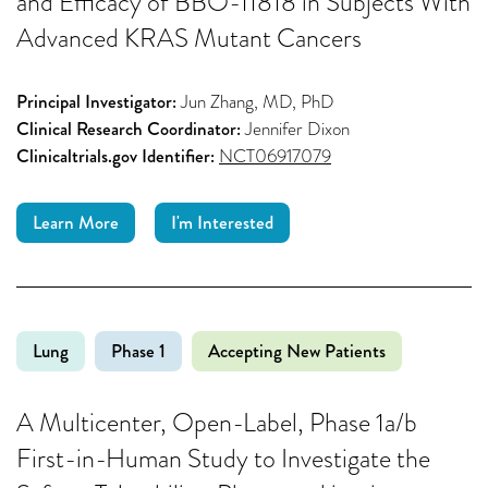
and Efficacy of BBO-11818 in Subjects With
Advanced KRAS Mutant Cancers
Principal Investigator:
Jun Zhang, MD, PhD
Clinical Research Coordinator:
Jennifer Dixon
Clinicaltrials.gov Identifier:
NCT06917079
Learn More
I'm Interested
Lung
Phase 1
Accepting New Patients
A Multicenter, Open-Label, Phase 1a/b
First-in-Human Study to Investigate the