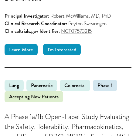
Principal Investigator:
Robert McWilliams, MD, PhD
Clinical Research Coordinator:
Peyton Swearingen
Clinicaltrials.gov Identifier:
NCT07573215
Learn More
I'm Interested
Lung
Pancreatic
Colorectal
Phase 1
Accepting New Patients
A Phase 1a/1b Open-Label Study Evaluating
the Safety, Tolerability, Pharmacokinetics,