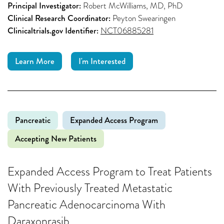
Principal Investigator:
Robert McWilliams, MD, PhD
Clinical Research Coordinator:
Peyton Swearingen
Clinicaltrials.gov Identifier:
NCT06885281
Learn More
I'm Interested
Pancreatic
Expanded Access Program
Accepting New Patients
Expanded Access Program to Treat Patients
With Previously Treated Metastatic
Pancreatic Adenocarcinoma With
Daraxonrasib