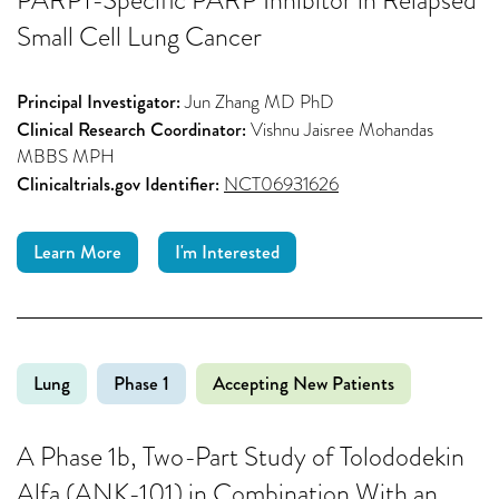
Small Cell Lung Cancer
Principal Investigator:
Jun Zhang MD PhD
Clinical Research Coordinator:
Vishnu Jaisree Mohandas
MBBS MPH
Clinicaltrials.gov Identifier:
NCT06931626
Learn More
I'm Interested
Lung
Phase 1
Accepting New Patients
A Phase 1b, Two-Part Study of Tolododekin
Alfa (ANK-101) in Combination With an