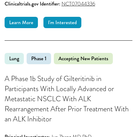
Clinicaltrials.gov Identifier:
NCT07044336
Learn More
I'm Interested
Lung
Phase 1
Accepting New Patients
A Phase 1b Study of Gilteritinib in
Participants With Locally Advanced or
Metastatic NSCLC With ALK
Rearrangement After Prior Treatment With
an ALK Inhibitor
Principal Investigator:
Jun Zhang MD PhD