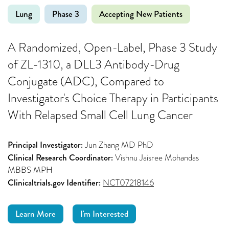
Lung
Phase 3
Accepting New Patients
A Randomized, Open-Label, Phase 3 Study
of ZL-1310, a DLL3 Antibody-Drug
Conjugate (ADC), Compared to
Investigator's Choice Therapy in Participants
With Relapsed Small Cell Lung Cancer
Principal Investigator:
Jun Zhang MD PhD
Clinical Research Coordinator:
Vishnu Jaisree Mohandas
MBBS MPH
Clinicaltrials.gov Identifier:
NCT07218146
Learn More
I'm Interested