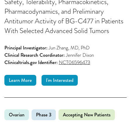
Safety, Tolerability, Pharmacokinetics,
Pharmacodynamics, and Preliminary
Antitumor Activity of BG-C477 in Patients
With Selected Advanced Solid Tumors
Principal Investigator:
Jun Zhang, MD, PhD
Clinical Research Coordinator:
Jennifer Dixon
Clinicaltrials.gov Identifier:
NCT06596473
Learn More
I'm Interested
Ovarian
Phase 3
Accepting New Patients