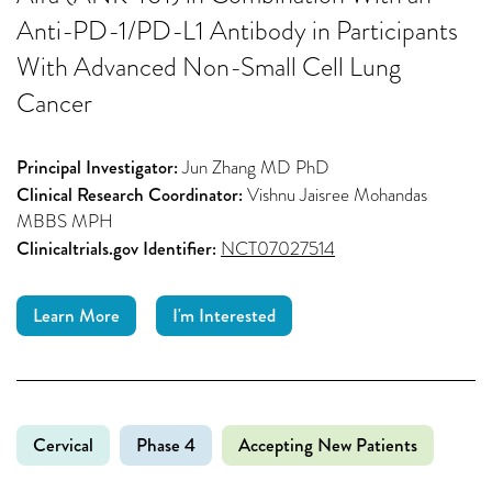
Anti-PD-1/PD-L1 Antibody in Participants
With Advanced Non-Small Cell Lung
Cancer
Principal Investigator:
Jun Zhang MD PhD
Clinical Research Coordinator:
Vishnu Jaisree Mohandas
MBBS MPH
Clinicaltrials.gov Identifier:
NCT07027514
Learn More
I'm Interested
Cervical
Phase 4
Accepting New Patients