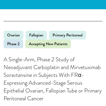
Ovarian
Fallopian
Primary Peritoneal
Phase 2
Accepting New Patients
A Single-Arm, Phase 2 Study of
Neoadjuvant Carboplatin and Mirvetuximab
Soravtansine in Subjects With FRα-
Expressing Advanced-Stage Serous
Epithelial Ovarian, Fallopian Tube or Primary
Peritoneal Cancer