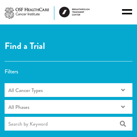
Toggl
Menu
Find a Trial
Filters