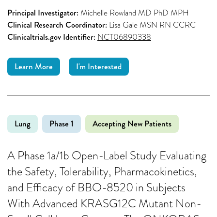
Principal Investigator:
Michelle Rowland MD PhD MPH
Clinical Research Coordinator:
Lisa Gale MSN RN CCRC
Clinicaltrials.gov Identifier:
NCT06890338
Learn More
I'm Interested
Lung
Phase 1
Accepting New Patients
A Phase 1a/1b Open-Label Study Evaluating
the Safety, Tolerability, Pharmacokinetics,
and Efficacy of BBO-8520 in Subjects
With Advanced KRASG12C Mutant Non-