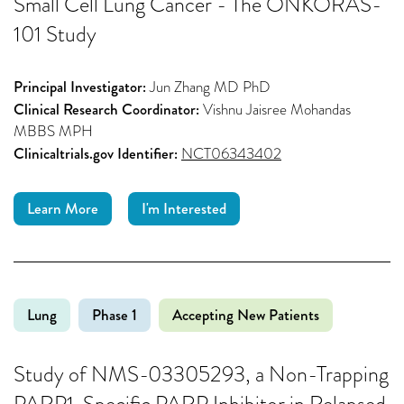
Small Cell Lung Cancer - The ONKORAS-
101 Study
Principal Investigator:
Jun Zhang MD PhD
Clinical Research Coordinator:
Vishnu Jaisree Mohandas
MBBS MPH
Clinicaltrials.gov Identifier:
NCT06343402
Learn More
I'm Interested
Lung
Phase 1
Accepting New Patients
Study of NMS-03305293, a Non-Trapping
PARP1-Specific PARP Inhibitor in Relapsed