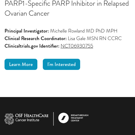
PARP1-Specific PARP Inhibitor in Relapsed
Ovarian Cancer
Principal Investigator:
Michelle Rowland MD PhD MPH
Clinical Research Coordinator:
Lisa Gale MSN RN CCRC
Clinicaltrials.gov Identifier:
NCT06930755
Learn More
I'm Interested