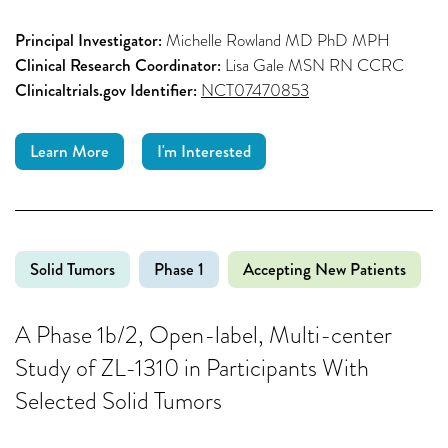
Principal Investigator:
Michelle Rowland MD PhD MPH
Clinical Research Coordinator:
Lisa Gale MSN RN CCRC
Clinicaltrials.gov Identifier:
NCT07470853
Learn More
I'm Interested
Solid Tumors
Phase 1
Accepting New Patients
A Phase 1b/2, Open-label, Multi-center
Study of ZL-1310 in Participants With
Selected Solid Tumors