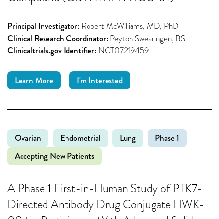
Principal Investigator:
Robert McWilliams, MD, PhD
Clinical Research Coordinator:
Peyton Swearingen, BS
Clinicaltrials.gov Identifier:
NCT07219459
Learn More
I'm Interested
Ovarian
Endometrial
Lung
Phase 1
Accepting New Patients
A Phase 1 First-in-Human Study of PTK7-
Directed Antibody Drug Conjugate HWK-