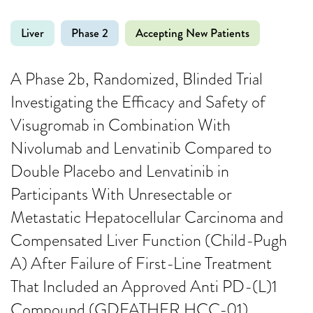
Liver
Phase 2
Accepting New Patients
A Phase 2b, Randomized, Blinded Trial
Investigating the Efficacy and Safety of
Visugromab in Combination With
Nivolumab and Lenvatinib Compared to
Double Placebo and Lenvatinib in
Participants With Unresectable or
Metastatic Hepatocellular Carcinoma and
Compensated Liver Function (Child-Pugh
A) After Failure of First-Line Treatment
That Included an Approved Anti PD-(L)1
Compound (GDFATHER HCC-01)