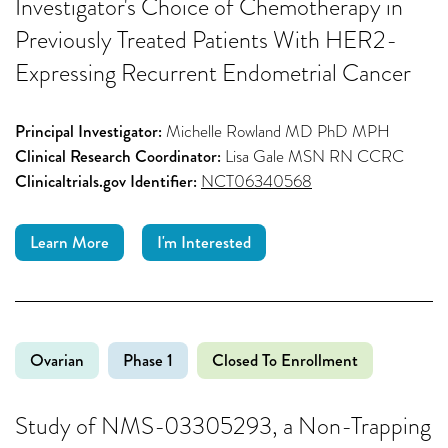
Investigator's Choice of Chemotherapy in
Previously Treated Patients With HER2-
Expressing Recurrent Endometrial Cancer
Principal Investigator:
Michelle Rowland MD PhD MPH
Clinical Research Coordinator:
Lisa Gale MSN RN CCRC
Clinicaltrials.gov Identifier:
NCT06340568
Learn More
I'm Interested
Ovarian
Phase 1
Closed To Enrollment
Study of NMS-03305293, a Non-Trapping