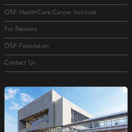
OSF HealthCare Cancer Institute
For Patients
OSF Foundation
Contact Us