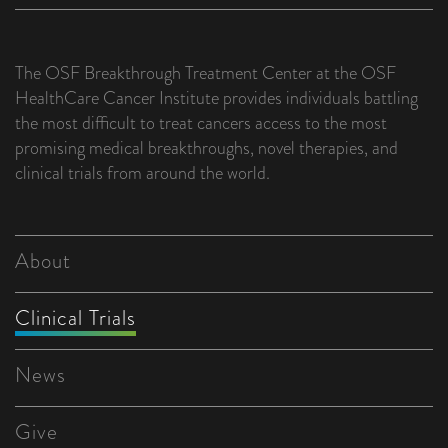
The OSF Breakthrough Treatment Center at the OSF
HealthCare Cancer Institute provides individuals battling
the most difficult to treat cancers access to the most
promising medical breakthroughs, novel therapies, and
clinical trials from around the world.
About
Clinical Trials
News
Give