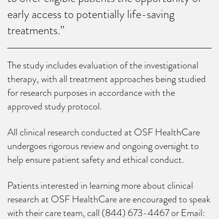
early access to potentially life-saving
treatments.”
The study includes evaluation of the investigational
therapy, with all treatment approaches being studied
for research purposes in accordance with the
approved study protocol.
All clinical research conducted at OSF HealthCare
undergoes rigorous review and ongoing oversight to
help ensure patient safety and ethical conduct.
Patients interested in learning more about clinical
research at OSF HealthCare are encouraged to speak
with their care team, call (844) 673-4467 or Email: