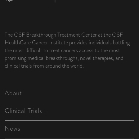
The OSF Breakthrough Treatment Center at the OSF
HealthCare Cancer Institute provides individuals battling
the most difficult to treat cancers access to the most
promising medical breakthroughs, novel therapies, and
clinical trials from around the world.
About
Clinical Trials
News