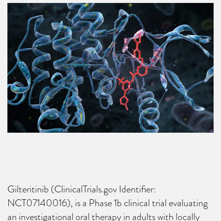
Gilteritinib (ClinicalTrials.gov Identifier:
NCT07140016), is a Phase 1b clinical trial evaluating
an investigational oral therapy in adults with locally