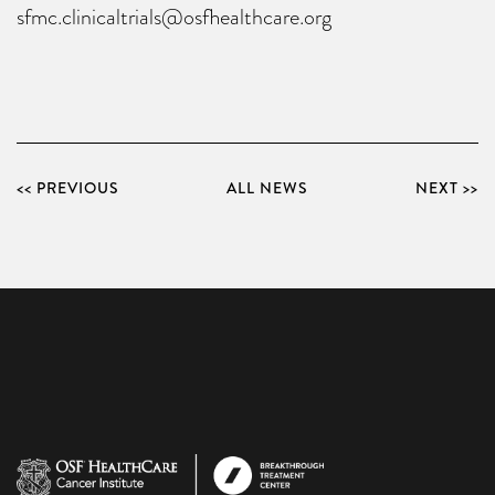
sfmc.clinicaltrials@osfhealthcare.org
<< PREVIOUS
ALL NEWS
NEXT >>