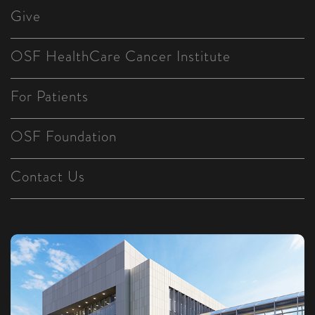
Give
OSF HealthCare Cancer Institute
For Patients
OSF Foundation
Contact Us