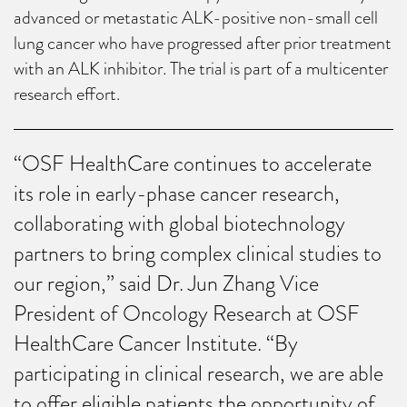
advanced or metastatic ALK-positive non-small cell
lung cancer who have progressed after prior treatment
with an ALK inhibitor. The trial is part of a multicenter
research effort.
“OSF HealthCare continues to accelerate
its role in early-phase cancer research,
collaborating with global biotechnology
partners to bring complex clinical studies to
our region,” said Dr. Jun Zhang Vice
President of Oncology Research at OSF
HealthCare Cancer Institute. “By
participating in clinical research, we are able
to offer eligible patients the opportunity of