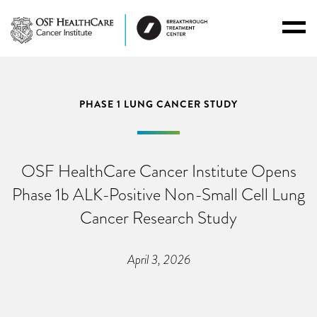
Toggl
Menu
PHASE 1 LUNG CANCER STUDY
OSF HealthCare Cancer Institute Opens
Phase 1b ALK-Positive Non-Small Cell Lung
Cancer Research Study
April 3, 2026