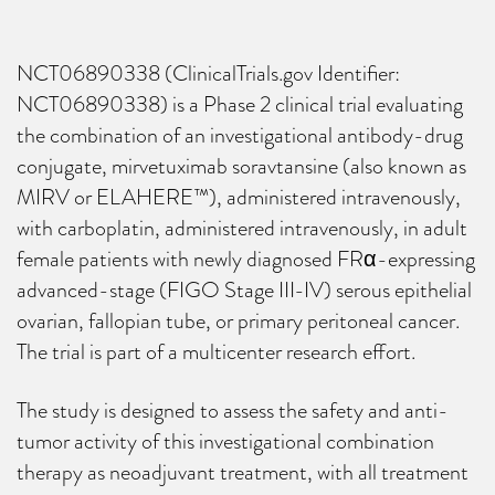
NCT06890338 (ClinicalTrials.gov Identifier:
NCT06890338) is a Phase 2 clinical trial evaluating
the combination of an investigational antibody-drug
conjugate, mirvetuximab soravtansine (also known as
MIRV or ELAHERE™), administered intravenously,
with carboplatin, administered intravenously, in adult
female patients with newly diagnosed FRα-expressing
advanced-stage (FIGO Stage III-IV) serous epithelial
ovarian, fallopian tube, or primary peritoneal cancer.
The trial is part of a multicenter research effort.
The study is designed to assess the safety and anti-
tumor activity of this investigational combination
therapy as neoadjuvant treatment, with all treatment