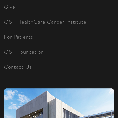
Give
OSF HealthCare Cancer Institute
For Patients
OSF Foundation
Contact Us