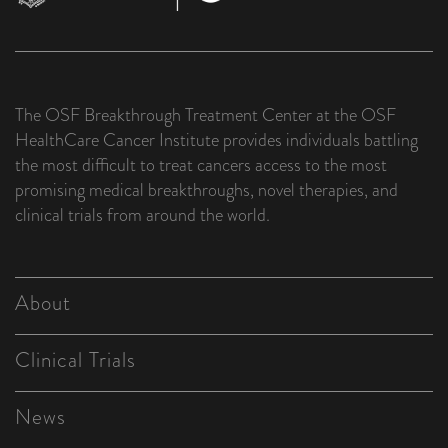
The OSF Breakthrough Treatment Center at the OSF
HealthCare Cancer Institute provides individuals battling
the most difficult to treat cancers access to the most
promising medical breakthroughs, novel therapies, and
clinical trials from around the world.
About
Clinical Trials
News