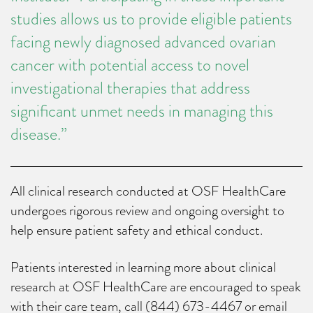
studies allows us to provide eligible patients
facing newly diagnosed advanced ovarian
cancer with potential access to novel
investigational therapies that address
significant unmet needs in managing this
disease.”
All clinical research conducted at OSF HealthCare
undergoes rigorous review and ongoing oversight to
help ensure patient safety and ethical conduct.
Patients interested in learning more about clinical
research at OSF HealthCare are encouraged to speak
with their care team, call (844) 673-4467 or email