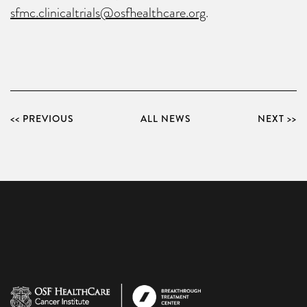
sfmc.clinicaltrials@osfhealthcare.org
.
<< PREVIOUS
ALL NEWS
NEXT >>