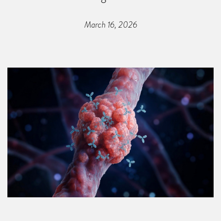
March 16, 2026