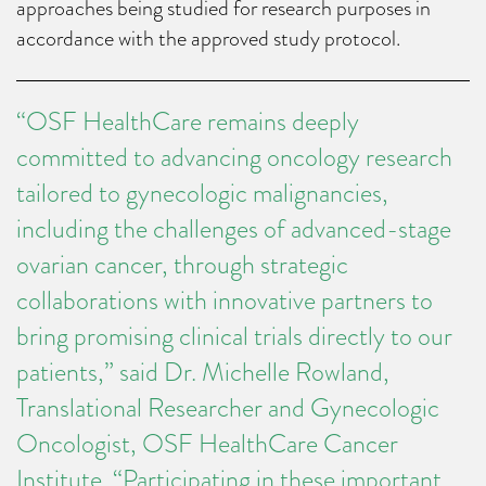
approaches being studied for research purposes in
accordance with the approved study protocol.
“OSF HealthCare remains deeply
committed to advancing oncology research
tailored to gynecologic malignancies,
including the challenges of advanced-stage
ovarian cancer, through strategic
collaborations with innovative partners to
bring promising clinical trials directly to our
patients,” said Dr. Michelle Rowland,
Translational Researcher and Gynecologic
Oncologist, OSF HealthCare Cancer
Institute. “Participating in these important