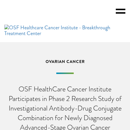
Toggl
Menu
OVARIAN CANCER
OSF HealthCare Cancer Institute
Participates in Phase 2 Research Study of
Investigational Antibody-Drug Conjugate
Combination for Newly Diagnosed
Advanced-Stage Ovarian Cancer