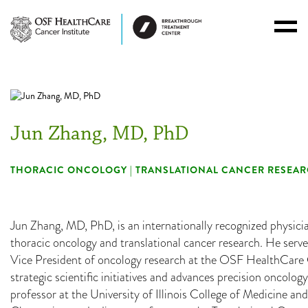
Toggl
Menu
Jun Zhang, MD, PhD
THORACIC ONCOLOGY | TRANSLATIONAL CANCER RESEAR
Jun Zhang, MD, PhD, is an internationally recognized physici
thoracic oncology and translational cancer research. He serv
Vice President of oncology research at the OSF HealthCare C
strategic scientific initiatives and advances precision oncology
professor at the University of Illinois College of Medicine and