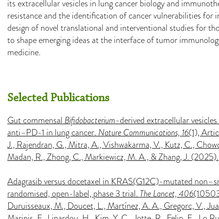
its extracellular vesicles in lung cancer biology and immuno
resistance and the identification of cancer vulnerabilities for
design of novel translational and interventional studies for t
to shape emerging ideas at the interface of tumor immunolog
medicine.
Selected Publications
Gut commensal
Bifidobacterium
-derived extracellular vesicle
anti–PD-1 in lung cancer.
Nature Communications, 16
(1), Arti
J., Rajendran, G., Mitra, A., Vishwakarma, V., Kutz, C., Chowd
Madan, R., Zhong, C., Markiewicz, M. A., & Zhang, J. (2025).
Adagrasib versus docetaxel in KRAS(G12C)-mutated non–sm
randomised, open-label, phase 3 trial.
The Lancet, 406
(10503)
Duruisseaux, M., Doucet, L., Martínez, A. A., Gregorc, V., Jua
Marinis, F., Linardou, H., Kim, Y. C., Jotte, R., Felip, E., Lo 