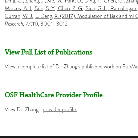
Ding, C., Zhang, J., Xie, M., Park, D., Ding, Y., Chen, G., Zha
Marcus, A. I., Sun, S. Y., Chen, Z. G., Sica, G. L., Ramalingam, 
Curran, W. J., … Deng, X. (2017). Modulation of Bax and mT
Research, 77
(11), 3001–3012.
View Full List of Publications
View a complete list of Dr. Zhang’s published work on
PubMe
OSF HealthCare Provider Profile
View Dr. Zhang’s
provider profile.