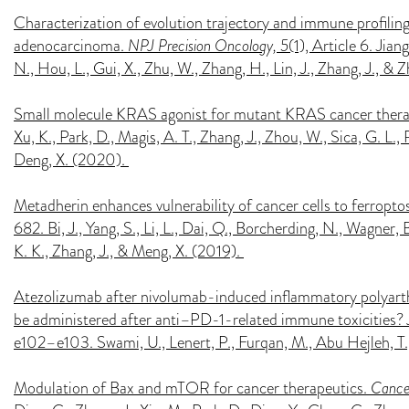
Characterization of evolution trajectory and immune profiling
adenocarcinoma.
NPJ Precision Oncology, 5
(1), Article 6. Jiang
N., Hou, L., Gui, X., Zhu, W., Zhang, H., Lin, J., Zhang, J., &
Small molecule KRAS agonist for mutant KRAS cancer ther
Xu, K., Park, D., Magis, A. T., Zhang, J., Zhou, W., Sica, G. L.
Deng, X. (2020).
Metadherin enhances vulnerability of cancer cells to ferropto
682. Bi, J., Yang, S., Li, L., Dai, Q., Borcherding, N., Wagner, B
K. K., Zhang, J., & Meng, X. (2019).
Atezolizumab after nivolumab-induced inflammatory polyar
be administered after anti–PD-1-related immune toxicities?
e102–e103. Swami, U., Lenert, P., Furqan, M., Abu Hejleh, T.
Modulation of Bax and mTOR for cancer therapeutics.
Cance