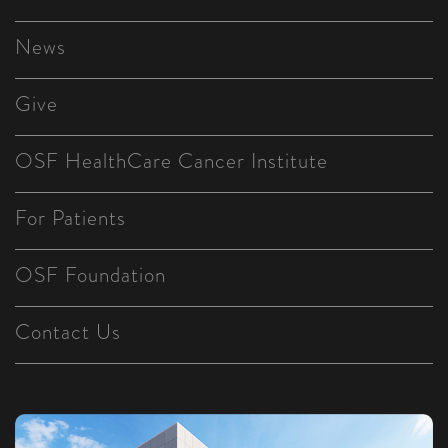
News
Give
OSF HealthCare Cancer Institute
For Patients
OSF Foundation
Contact Us