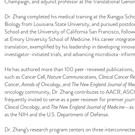
Champaign, and adjunct professor at the Translational Genom
Dr. Zhang completed his medical training at the Xiangya Sch
Biology from Louisiana State University, and pursued postdo
School and the University of California San Francisco, follo
at Emory University School of Medicine. His career integrates
translation, exemplified by his leadership in developing innova
investigator-initiated trials, and advancing microbiota-infor
He has authored more than 100 peer-reviewed publications, 
such as
Cancer Cell
,
Nature Communications
,
Clinical Cancer R
Cancer
,
Annals of Oncology
, and
The New England Journal of Med
oncology community, Dr. Zhang contributes to AACR, ASC
frequently invited to serve as a peer reviewer for premier jo
Clinical Oncology
, and
The New England Journal of Medicine
—as 
as the NIH and the U.S. Department of Defense.
Dr. Zhang’s research program centers on three interconnected 