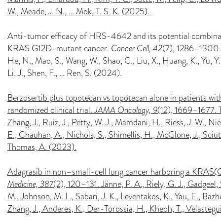
W., Meade, J. N., … Mok, T. S. K. (2025).
Anti-tumor efficacy of HRS-4642 and its potential combinat
KRAS G12D-mutant cancer.
Cancer Cell, 42
(7), 1286–1300.e8.
He, N., Mao, S., Wang, W., Shao, C., Liu, X., Huang, K., Yu, Y., C
Li, J., Shen, F., … Ren, S. (2024).
Berzosertib plus topotecan vs topotecan alone in patients with
randomized clinical trial.
JAMA Oncology, 9
(12), 1669–1677. Ta
Zhang, J., Ruiz, J., Petty, W. J., Mamdani, H., Riess, J. W., Ni
E., Chauhan, A., Nichols, S., Shimellis, H., McGlone, J., Sciut
Thomas, A. (2023).
Adagrasib in non–small-cell lung cancer harboring a KRAS
Medicine, 387
(2), 120–131. Jänne, P. A., Riely, G. J., Gadgeel, 
M., Johnson, M. L., Sabari, J. K., Leventakos, K., Yau, E., Bazh
Zhang, J., Anderes, K., Der-Torossia, H., Kheoh, T., Velastegui,