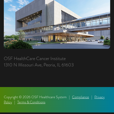
OSF HealthCare Cancer Institute
1310 N Missouri Ave, Peoria, IL 61603
Copyright © 2026 OSF Healthcare System |
Compliance
|
Privacy
Policy
|
Terms & Conditions