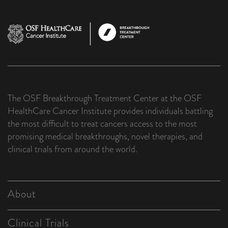
The OSF Breakthrough Treatment Center at the OSF
HealthCare Cancer Institute provides individuals battling
the most difficult to treat cancers access to the most
promising medical breakthroughs, novel therapies, and
clinical trials from around the world.
About
Clinical Trials