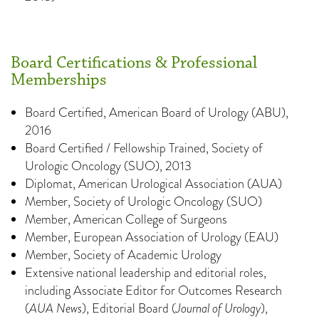
Board Certifications & Professional
Memberships
Board Certified, American Board of Urology (ABU),
2016
Board Certified / Fellowship Trained, Society of
Urologic Oncology (SUO), 2013
Diplomat, American Urological Association (AUA)
Member, Society of Urologic Oncology (SUO)
Member, American College of Surgeons
Member, European Association of Urology (EAU)
Member, Society of Academic Urology
Extensive national leadership and editorial roles,
including Associate Editor for Outcomes Research
(
AUA News
), Editorial Board (
Journal of Urology
),