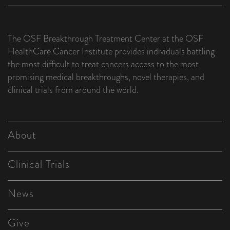
The OSF Breakthrough Treatment Center at the OSF
HealthCare Cancer Institute provides individuals battling
the most difficult to treat cancers access to the most
promising medical breakthroughs, novel therapies, and
clinical trials from around the world.
About
Clinical Trials
News
Give