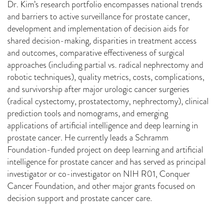
Dr. Kim’s research portfolio encompasses national trends
and barriers to active surveillance for prostate cancer,
development and implementation of decision aids for
shared decision-making, disparities in treatment access
and outcomes, comparative effectiveness of surgical
approaches (including partial vs. radical nephrectomy and
robotic techniques), quality metrics, costs, complications,
and survivorship after major urologic cancer surgeries
(radical cystectomy, prostatectomy, nephrectomy), clinical
prediction tools and nomograms, and emerging
applications of artificial intelligence and deep learning in
prostate cancer. He currently leads a Schramm
Foundation-funded project on deep learning and artificial
intelligence for prostate cancer and has served as principal
investigator or co-investigator on NIH R01, Conquer
Cancer Foundation, and other major grants focused on
decision support and prostate cancer care.