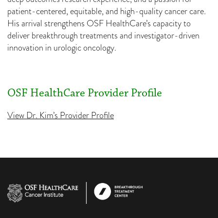
patient-centered, equitable, and high-quality cancer care.
His arrival strengthens OSF HealthCare’s capacity to
deliver breakthrough treatments and investigator-driven
innovation in urologic oncology.
OSF HealthCare Provider Profile
View Dr. Kim’s Provider Profile