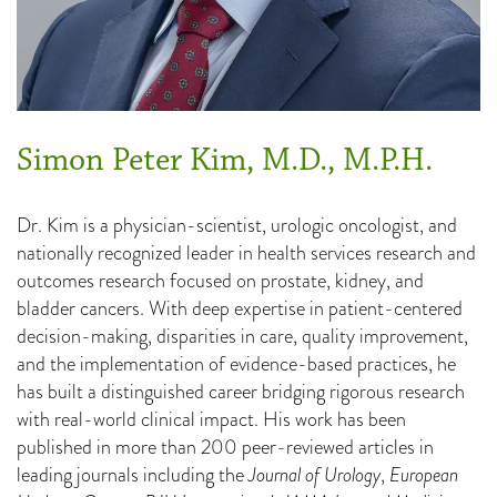
Simon Peter Kim, M.D., M.P.H.
Dr. Kim is a physician-scientist, urologic oncologist, and
nationally recognized leader in health services research and
outcomes research focused on prostate, kidney, and
bladder cancers. With deep expertise in patient-centered
decision-making, disparities in care, quality improvement,
and the implementation of evidence-based practices, he
has built a distinguished career bridging rigorous research
with real-world clinical impact. His work has been
published in more than 200 peer-reviewed articles in
leading journals including the
Journal of Urology
,
European