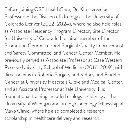
Before joining OSF HealthCare, Dr. Kim served as
Professor in the Division of Urology at the University of
Colorado Denver (2022–2024), where he also held roles
as Associate Residency Program Director, Site Director
for University of Colorado Hospital, member of the
Promotion Committee and Surgical Quality Improvement
and Safety Committee, and Cancer Center Member. He
previously served as Associate Professor at Case Western
Reserve University School of Medicine (2017–2019), with
directorships in Robotic Surgery and Kidney and Bladder
Cancer at University Hospitals Cleveland Medical Center,
and as Assistant Professor at Yale University. His
foundational training included urology residency at the
University of Michigan and urologic oncology fellowship at
Mayo Clinic, where he also completed a research
scholarship in healthcare delivery and research.