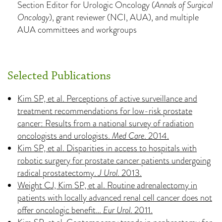
Section Editor for Urologic Oncology (
Annals of Surgical
Oncology
), grant reviewer (NCI, AUA), and multiple
AUA committees and workgroups
Selected Publications
Kim SP, et al. Perceptions of active surveillance and
treatment recommendations for low-risk prostate
cancer: Results from a national survey of radiation
oncologists and urologists.
Med Care
. 2014.
Kim SP, et al. Disparities in access to hospitals with
robotic surgery for prostate cancer patients undergoing
radical prostatectomy.
J Urol
. 2013.
Weight CJ, Kim SP, et al. Routine adrenalectomy in
patients with locally advanced renal cell cancer does not
offer oncologic benefit…
Eur Urol
. 2011.