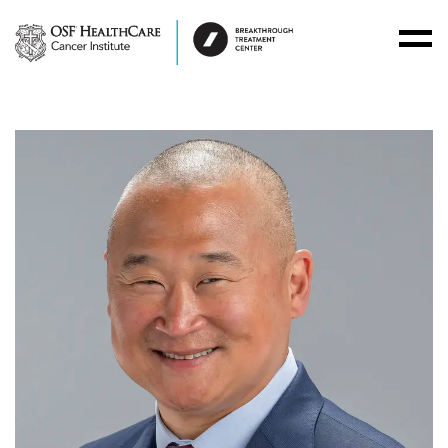
Toggl
Menu