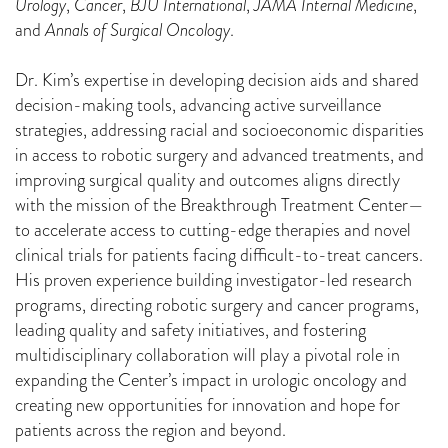
Urology
,
Cancer
,
BJU International
,
JAMA Internal Medicine
,
and
Annals of Surgical Oncology
.
Dr. Kim’s expertise in developing decision aids and shared
decision-making tools, advancing active surveillance
strategies, addressing racial and socioeconomic disparities
in access to robotic surgery and advanced treatments, and
improving surgical quality and outcomes aligns directly
with the mission of the Breakthrough Treatment Center—
to accelerate access to cutting-edge therapies and novel
clinical trials for patients facing difficult-to-treat cancers.
His proven experience building investigator-led research
programs, directing robotic surgery and cancer programs,
leading quality and safety initiatives, and fostering
multidisciplinary collaboration will play a pivotal role in
expanding the Center’s impact in urologic oncology and
creating new opportunities for innovation and hope for
patients across the region and beyond.