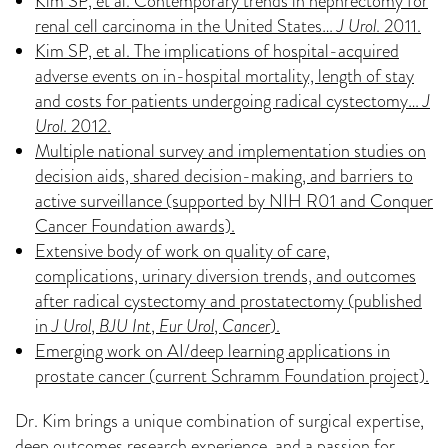
Kim SP, et al. Contemporary trends in nephrectomy for
renal cell carcinoma in the United States…
J Urol
. 2011.
Kim SP, et al. The implications of hospital-acquired
adverse events on in-hospital mortality, length of stay
and costs for patients undergoing radical cystectomy…
J
Urol
. 2012.
Multiple national survey and implementation studies on
decision aids, shared decision-making, and barriers to
active surveillance (supported by NIH R01 and Conquer
Cancer Foundation awards).
Extensive body of work on quality of care,
complications, urinary diversion trends, and outcomes
after radical cystectomy and prostatectomy (published
in
J Urol
,
BJU Int
,
Eur Urol
,
Cancer
).
Emerging work on AI/deep learning applications in
prostate cancer (current Schramm Foundation project).
Dr. Kim brings a unique combination of surgical expertise,
deep outcomes research experience, and a passion for