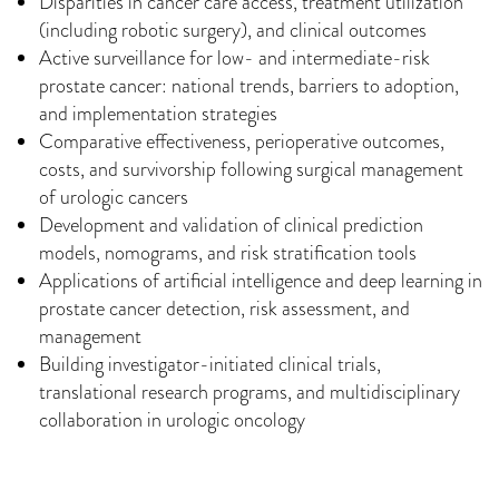
Disparities in cancer care access, treatment utilization
(including robotic surgery), and clinical outcomes
Active surveillance for low- and intermediate-risk
prostate cancer: national trends, barriers to adoption,
and implementation strategies
Comparative effectiveness, perioperative outcomes,
costs, and survivorship following surgical management
of urologic cancers
Development and validation of clinical prediction
models, nomograms, and risk stratification tools
Applications of artificial intelligence and deep learning in
prostate cancer detection, risk assessment, and
management
Building investigator-initiated clinical trials,
translational research programs, and multidisciplinary
collaboration in urologic oncology