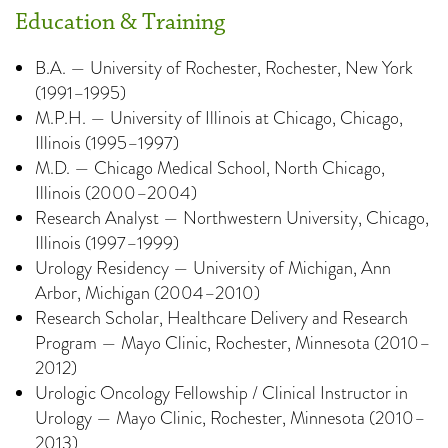
Education & Training
B.A. — University of Rochester, Rochester, New York
(1991–1995)
M.P.H. — University of Illinois at Chicago, Chicago,
Illinois (1995–1997)
M.D. — Chicago Medical School, North Chicago,
Illinois (2000–2004)
Research Analyst — Northwestern University, Chicago,
Illinois (1997–1999)
Urology Residency — University of Michigan, Ann
Arbor, Michigan (2004–2010)
Research Scholar, Healthcare Delivery and Research
Program — Mayo Clinic, Rochester, Minnesota (2010–
2012)
Urologic Oncology Fellowship / Clinical Instructor in
Urology — Mayo Clinic, Rochester, Minnesota (2010–
2013)