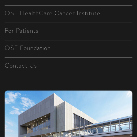
OSF HealthCare Cancer Institute
For Patients
OSF Foundation
Contact Us