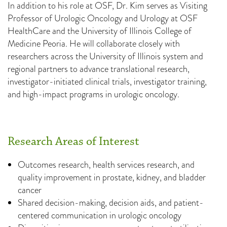
In addition to his role at OSF, Dr. Kim serves as Visiting
Professor of Urologic Oncology and Urology at OSF
HealthCare and the University of Illinois College of
Medicine Peoria. He will collaborate closely with
researchers across the University of Illinois system and
regional partners to advance translational research,
investigator-initiated clinical trials, investigator training,
and high-impact programs in urologic oncology.
Research Areas of Interest
Outcomes research, health services research, and
quality improvement in prostate, kidney, and bladder
cancer
Shared decision-making, decision aids, and patient-
centered communication in urologic oncology