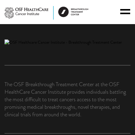
Toggl
Menu
The OSF Breakthrough Treatment Center at the OSF
HealthCare Cancer Institute provides individuals battling
the most difficult to treat cancers access to the most
promising medical breakthroughs, novel therapies, and
clinical trials from around the world.