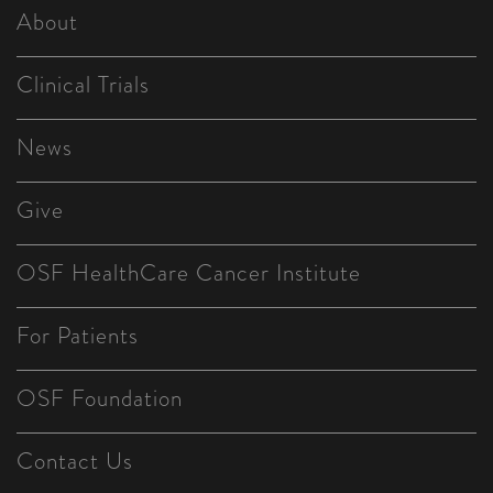
About
Clinical Trials
News
Give
OSF HealthCare Cancer Institute
For Patients
OSF Foundation
Contact Us