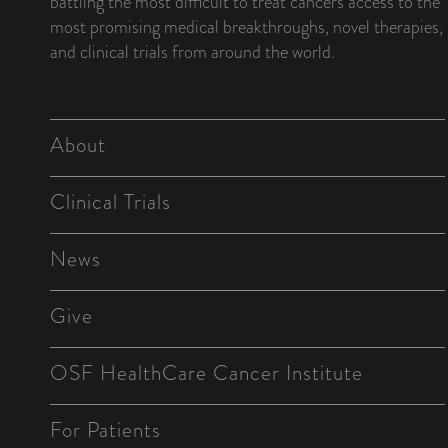
battling the most difficult to treat cancers access to the
most promising medical breakthroughs, novel therapies,
and clinical trials from around the world.
About
Clinical Trials
News
Give
OSF HealthCare Cancer Institute
For Patients