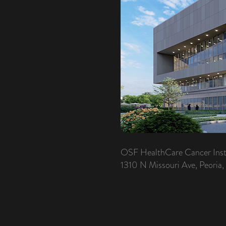
OSF HealthCare Cancer Inst
1310 N Missouri Ave, Peoria,