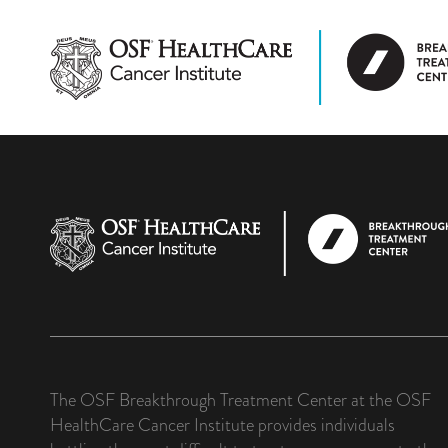
The OSF Breakthrough Treatment Center at the OSF
HealthCare Cancer Institute provides individuals