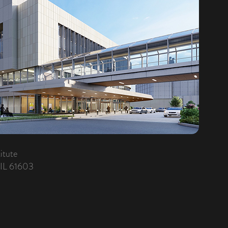
itute
 IL 61603