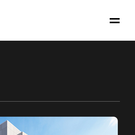
Toggle
Menu