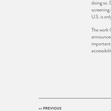
doing so. 
screening 
U.S. is on
The work O
announced
important
accessibil
<< PREVIOUS