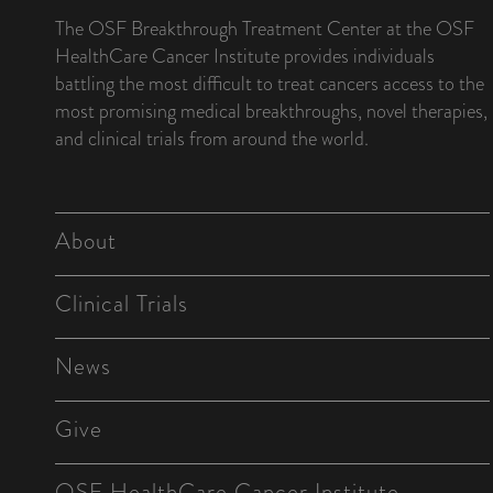
The OSF Breakthrough Treatment Center at the OSF
HealthCare Cancer Institute provides individuals
battling the most difficult to treat cancers access to the
most promising medical breakthroughs, novel therapies,
and clinical trials from around the world.
About
Clinical Trials
News
Give
OSF HealthCare Cancer Institute