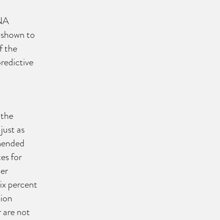
DNA
s shown to
f the
predictive
 the
just as
mmended
es for
er
ix percent
lion
 are not