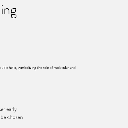
ning
er early
o be chosen