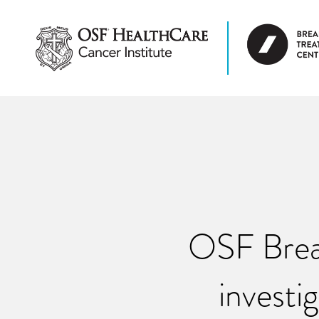
OSF Brea
investi