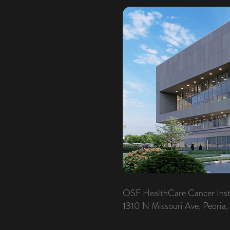
OSF HealthCare Cancer Inst
1310 N Missouri Ave, Peoria,