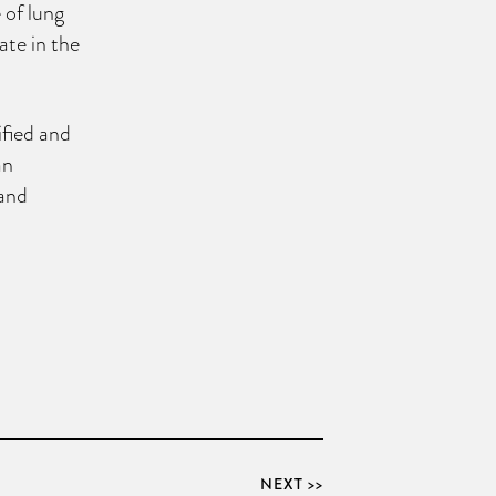
 of lung
ate in the
ified and
an
pand
NEXT >>