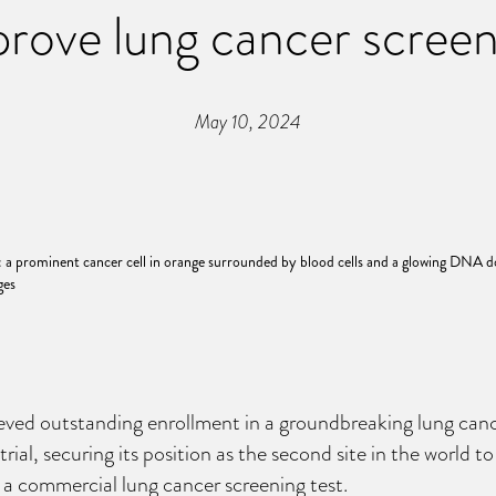
rove lung cancer scree
May 10, 2024
ved outstanding enrollment in a groundbreaking lung canc
trial, securing its position as the second site in the world t
 a commercial lung cancer screening test.