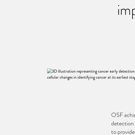
imp
OSF achie
detection 
to provide