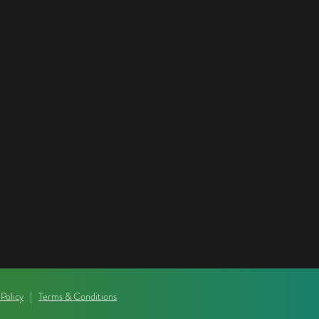
 Policy
|
Terms & Conditions