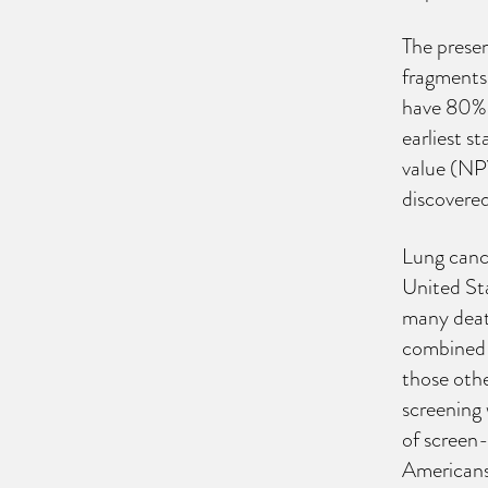
The presen
fragments 
have 80% s
earliest s
value (NPV
discovere
Lung cance
United Sta
many deat
combined (
those othe
screening 
of screen-
Americans 