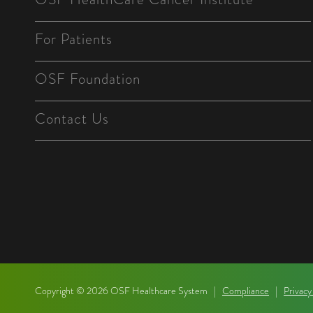
For Patients
OSF Foundation
Contact Us
Copyright © 2026 OSF Healthcare System |
Compliance
|
Privacy