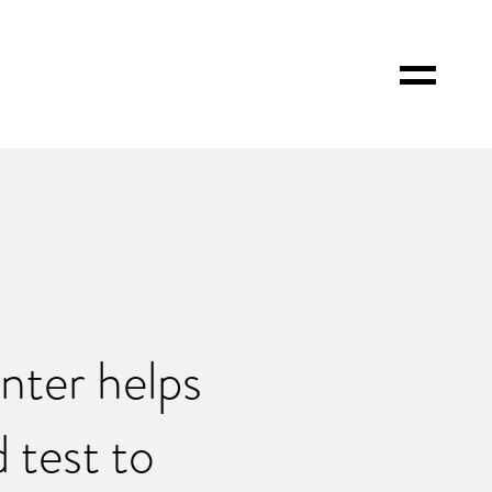
Toggle
Menu
ter helps
 test to