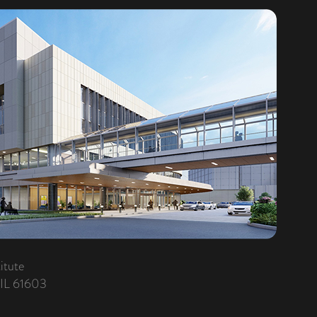
itute
 IL 61603