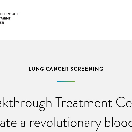
LUNG CANCER SCREENING
kthrough Treatment Cen
gate a revolutionary blood