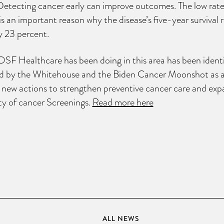
Detecting cancer early can improve outcomes. The low rate
is an important reason why the disease’s five-year survival r
ly 23 percent.
SF Healthcare has been doing in this area has been ident
 by the Whitehouse and the Biden Cancer Moonshot as 
 new actions to strengthen preventive cancer care and ex
ity of cancer Screenings.
Read more here
ALL NEWS