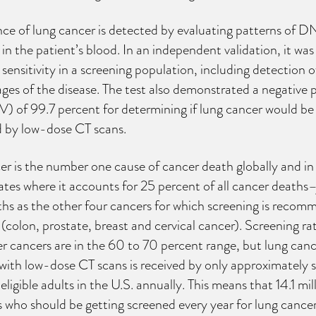
ce of lung cancer is detected by evaluating patterns of 
in the patient’s blood. In an independent validation, it wa
ensitivity in a screening population, including detection o
tages of the disease. The test also demonstrated a negative 
) of 99.7 percent for determining if lung cancer would be
d by low-dose CT scans.
r is the number one cause of cancer death globally and in
tes where it accounts for 25 percent of all cancer deaths–
hs as the other four cancers for which screening is reco
colon, prostate, breast and cervical cancer). Screening rat
r cancers are in the 60 to 70 percent range, but lung canc
with low-dose CT scans is received by only approximately s
eligible adults in the U.S. annually. This means that 14.1 mil
who should be getting screened every year for lung cancer