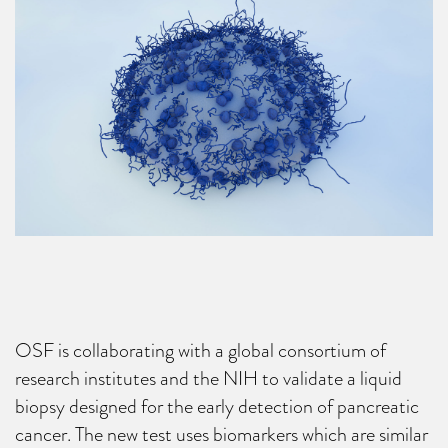
OSF is collaborating with a global consortium of
research institutes and the NIH to validate a liquid
biopsy designed for the early detection of pancreatic
cancer. The new test uses biomarkers which are similar