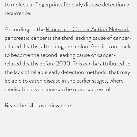
to molecular fingerprints for early disease detection or
recurrence.
According to the
Pancreatic Cancer Action Network
,
pancreatic cancer is the third leading cause of cancer-
related deaths, after lung and colon. And it is on track
to become the second leading cause of cancer-
related deaths before 2030. This can be attributed to
the lack of reliable early detection methods, that may
be able to catch disease in the earlier stages, where
medical interventions can be more successful.
Read the NIH overview here