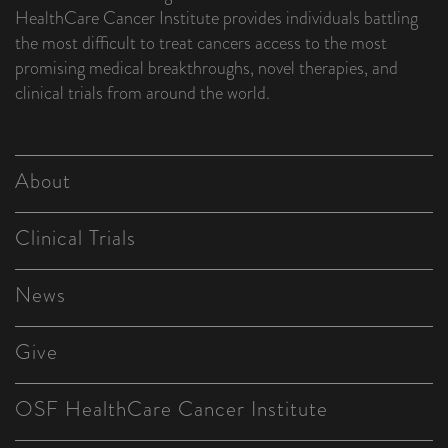
HealthCare Cancer Institute provides individuals battling
the most difficult to treat cancers access to the most
promising medical breakthroughs, novel therapies, and
clinical trials from around the world.
About
Clinical Trials
News
Give
OSF HealthCare Cancer Institute