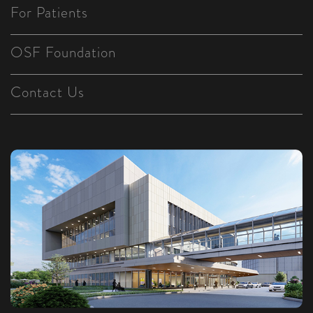
For Patients
OSF Foundation
Contact Us