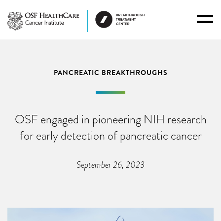
Toggl
Menu
PANCREATIC BREAKTHROUGHS
OSF engaged in pioneering NIH research
for early detection of pancreatic cancer
September 26, 2023