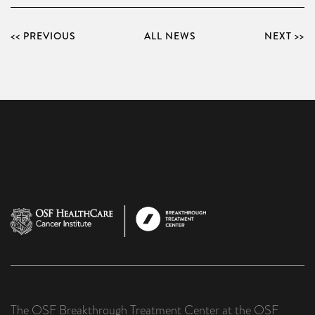
<< PREVIOUS
ALL NEWS
NEXT >>
The OSF Breakthrough Treatment Center at the OSF